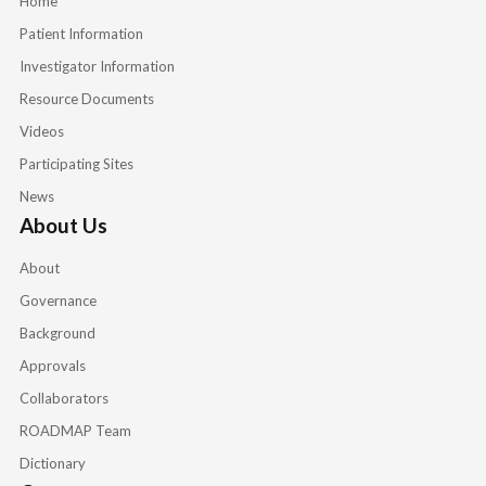
Home
Patient Information
Investigator Information
Resource Documents
Videos
Participating Sites
News
About Us
About
Governance
Background
Approvals
Collaborators
ROADMAP Team
Dictionary