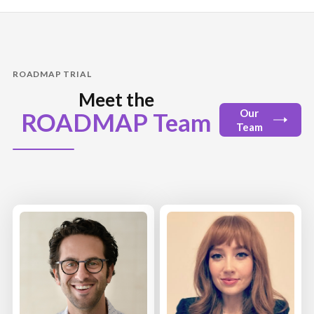
ROADMAP TRIAL
Meet the
Our
ROADMAP Team
Team