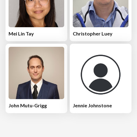
Mei Lin Tay
Christopher Luey
John Mutu-Grigg
Jennie Johnstone