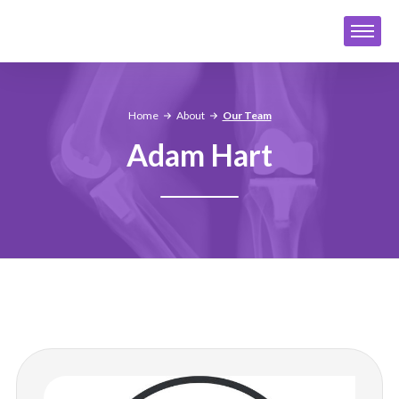
Home
About
Our Team
Adam Hart