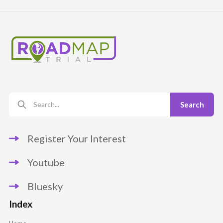
Register Your Interest
Youtube
Bluesky
Index