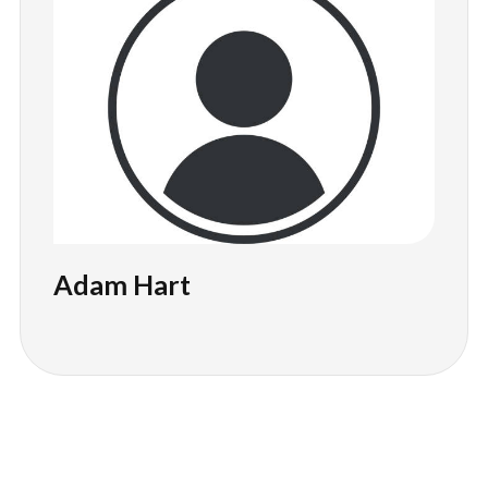
Adam Hart