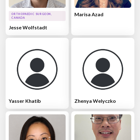
Marisa Azad
ORTHOPAEDIC SURGEON,
CANADA
Jesse Wolfstadt
Yasser Khatib
Zhenya Welyczko