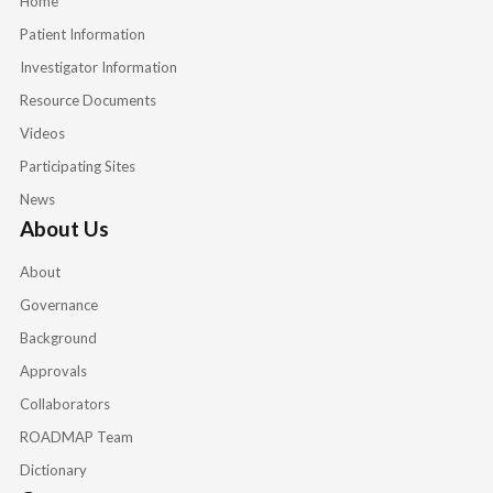
Home
Patient Information
Investigator Information
Resource Documents
Videos
Participating Sites
News
About Us
About
Governance
Background
Approvals
Collaborators
ROADMAP Team
Dictionary