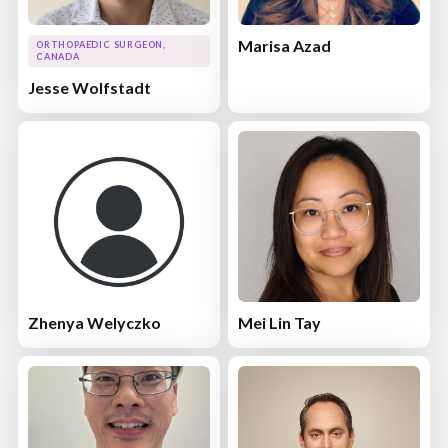
Marisa Azad
ORTHOPAEDIC SURGEON,
CANADA
Jesse Wolfstadt
Zhenya Welyczko
Mei Lin Tay