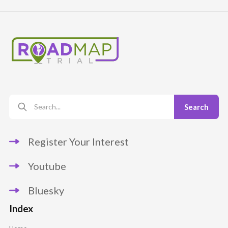
Register Your Interest
Youtube
Bluesky
Index