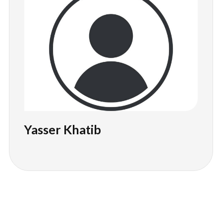
Yasser Khatib