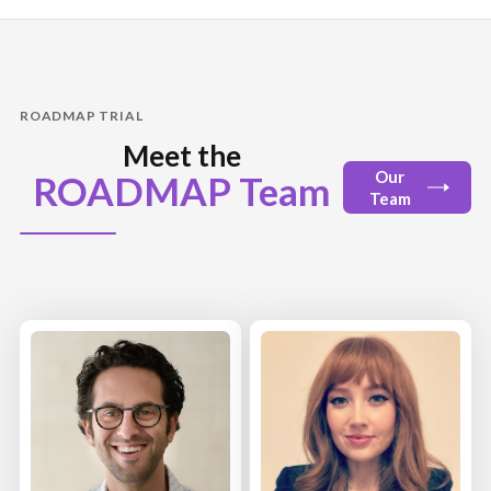
ROADMAP TRIAL
Meet the
Our
ROADMAP Team
Team