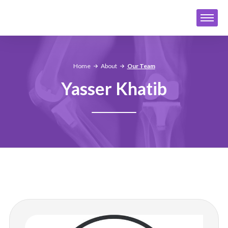
Home
About
Our Team
Yasser Khatib