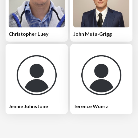
Christopher Luey
John Mutu-Grigg
Jennie Johnstone
Terence Wuerz