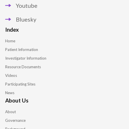
Youtube
Bluesky
Index
Home
Patient Information
Investigator Information
Resource Documents
Videos
Participating Sites
News
About Us
About
Governance
Background