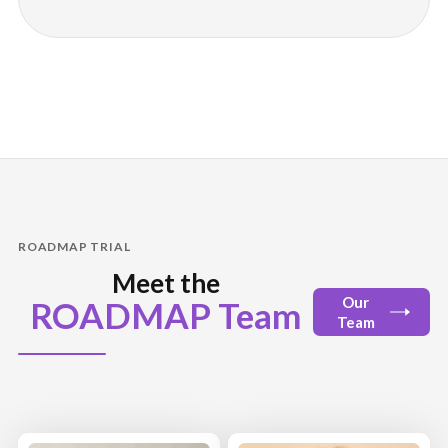
ROADMAP TRIAL
Meet the
Our
ROADMAP Team
Team