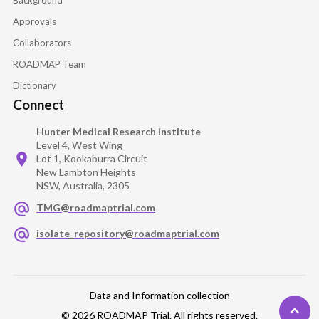
Approvals
Collaborators
ROADMAP Team
Dictionary
Connect
Hunter Medical Research Institute
Level 4, West Wing
Lot 1, Kookaburra Circuit
New Lambton Heights
NSW, Australia, 2305
TMG@roadmaptrial.com
isolate_repository@roadmaptrial.com
Data and Information collection
© 2026 ROADMAP Trial. All rights reserved.