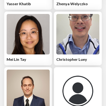
Yasser Khatib
Zhenya Welyczko
Mei Lin Tay
Christopher Luey