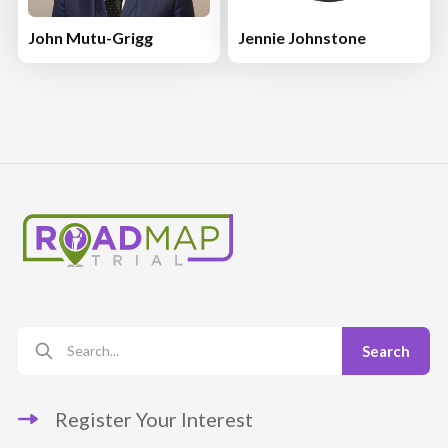
John Mutu-Grigg
Jennie Johnstone
Register Your Interest