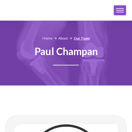
Home
About
Our Team
Paul Champan