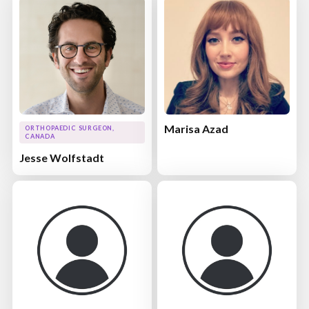
Marisa Azad
ORTHOPAEDIC SURGEON,
CANADA
Jesse Wolfstadt