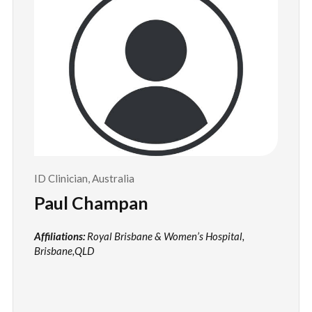
ID Clinician, Australia
Paul Champan
Affiliations:
Royal Brisbane & Women’s Hospital,
Brisbane,QLD