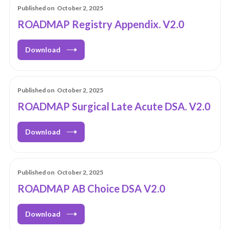
Published on
October 2, 2025
ROADMAP Registry Appendix. V2.0
Download
Published on
October 2, 2025
ROADMAP Surgical Late Acute DSA. V2.0
Download
Published on
October 2, 2025
ROADMAP AB Choice DSA V2.0
Download