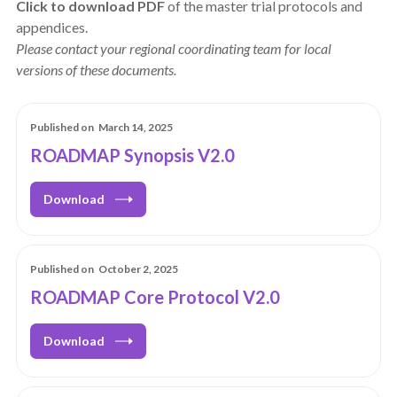
Click to download PDF
of the master trial protocols and
appendices.
Please contact your regional coordinating team for local
versions of these documents.
Published on
March 14, 2025
ROADMAP Synopsis V2.0
Download
Published on
October 2, 2025
ROADMAP Core Protocol V2.0
Download