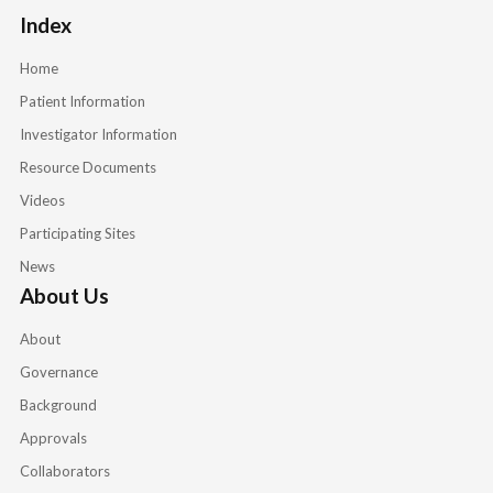
Index
Home
Patient Information
Investigator Information
Resource Documents
Videos
Participating Sites
News
About Us
About
Governance
Background
Approvals
Collaborators