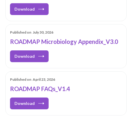
Download
Published on
July 30, 2026
ROADMAP Microbiology Appendix_V3.0
Download
Published on
April 23, 2026
ROADMAP FAQs_V1.4
Download