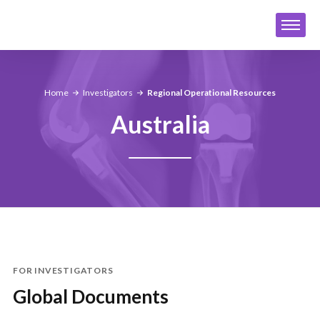
Home
Investigators
Regional Operational Resources
Australia
FOR INVESTIGATORS
Global Documents