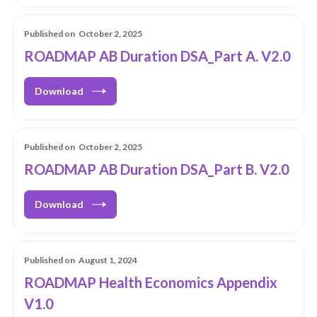
Published on
October 2, 2025
ROADMAP AB Duration DSA_Part A. V2.0
Download
Published on
October 2, 2025
ROADMAP AB Duration DSA_Part B. V2.0
Download
Published on
August 1, 2024
ROADMAP Health Economics Appendix
V1.0