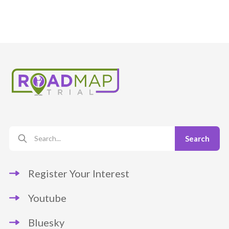
Register Your Interest
Youtube
Bluesky