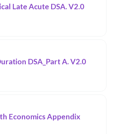
al Late Acute DSA. V2.0
ation DSA_Part A. V2.0
h Economics Appendix