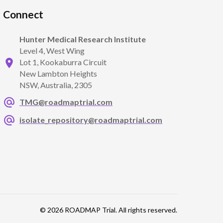
Connect
Hunter Medical Research Institute
Level 4, West Wing
Lot 1, Kookaburra Circuit
New Lambton Heights
NSW, Australia, 2305
TMG@roadmaptrial.com
isolate_repository@roadmaptrial.com
© 2026 ROADMAP Trial. All rights reserved.