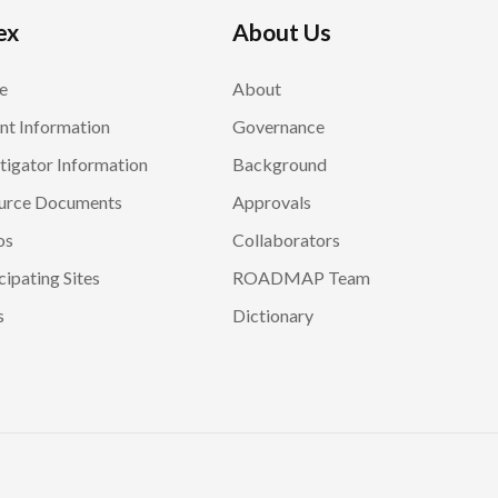
ex
About Us
e
About
nt Information
Governance
tigator Information
Background
urce Documents
Approvals
os
Collaborators
cipating Sites
ROADMAP Team
s
Dictionary