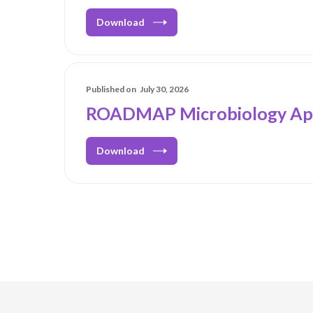
Download
Published on
July 30, 2026
ROADMAP Microbiology Ap
Download