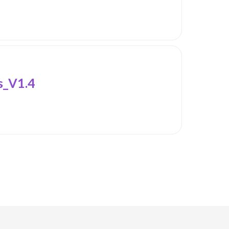
_V1.4