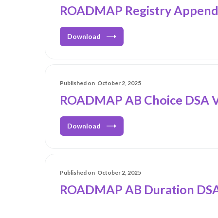
ROADMAP Registry Appendi
Download
Published on
October 2, 2025
ROADMAP AB Choice DSA V
Download
Published on
October 2, 2025
ROADMAP AB Duration DSA_