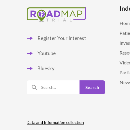
Ind
Hom
Patie
Register Your Interest
Inves
Reso
Youtube
Vide
Bluesky
Parti
New
Data and Information collection