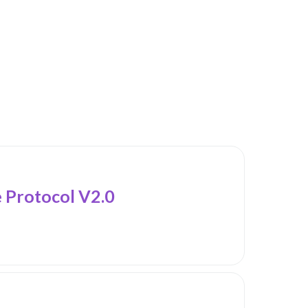
Protocol V2.0