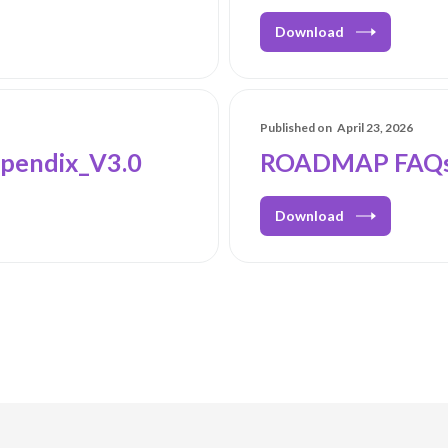
Download
Published on
April 23, 2026
pendix_V3.0
ROADMAP FAQs
Download