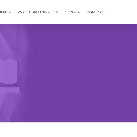
MENTS
PARTICIPATING SITES
NEWS
CONTACT