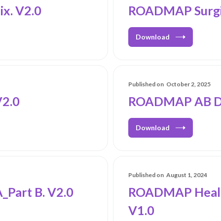
x. V2.0
ROADMAP Surgic
Download
Published on
October 2, 2025
2.0
ROADMAP AB Dur
Download
Published on
August 1, 2024
Part B. V2.0
ROADMAP Healt
V1.0