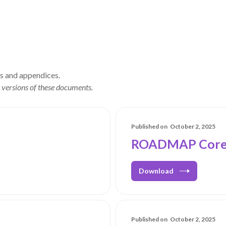
ls and appendices.
 versions of these documents.
Published on
October 2, 2025
ROADMAP Core 
Download
Published on
October 2, 2025