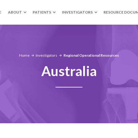
E
ABOUT
PATIENTS
INVESTIGATORS
RESOURCE DOCU
Home
Investigators
Regional Operational Resources
Australia