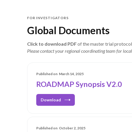
FOR INVESTIGATORS
Global Documents
Click to download PDF
of the master trial protoco
Please contact your regional coordinating team for local
Published on
March 14, 2025
ROADMAP Synopsis V2.0
Download
Published on
October 2, 2025