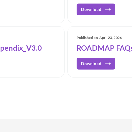
Download
Published on
April 23, 2026
pendix_V3.0
ROADMAP FAQs
Download