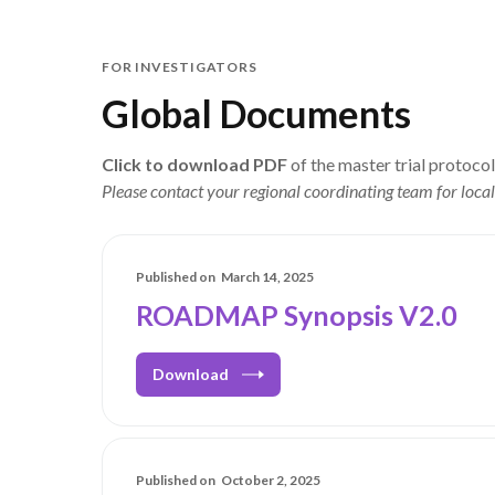
FOR INVESTIGATORS
Global Documents
Click to download PDF
of the master trial protoco
Please contact your regional coordinating team for local
Published on
March 14, 2025
ROADMAP Synopsis V2.0
Download
Published on
October 2, 2025