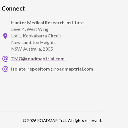
Connect
Hunter Medical Research Institute
Level 4, West Wing
Lot 1, Kookaburra Circuit
New Lambton Heights
NSW, Australia, 2305
TMG@roadmaptrial.com
isolate_repository@roadmaptrial.com
© 2026 ROADMAP Trial. All rights reserved.