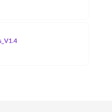
_V1.4