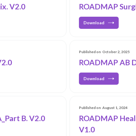
x. V2.0
ROADMAP Surgic
Download
Published on
October 2, 2025
2.0
ROADMAP AB Dur
Download
Published on
August 1, 2024
Part B. V2.0
ROADMAP Healt
V1.0