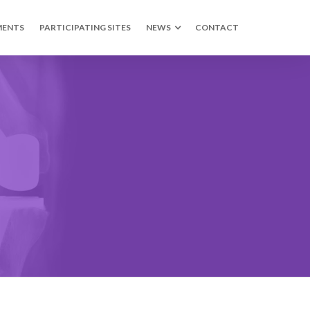
MENTS
PARTICIPATING SITES
NEWS
CONTACT