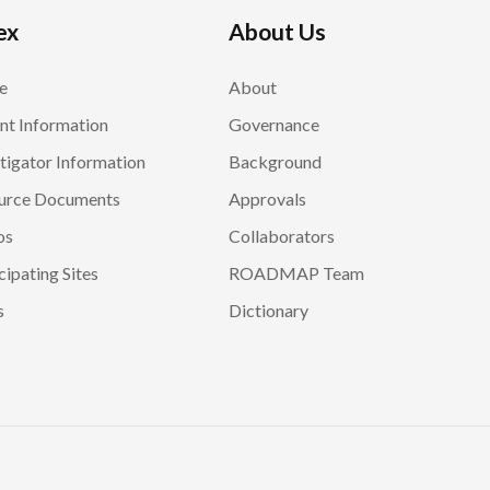
ex
About Us
e
About
nt Information
Governance
tigator Information
Background
urce Documents
Approvals
os
Collaborators
cipating Sites
ROADMAP Team
s
Dictionary