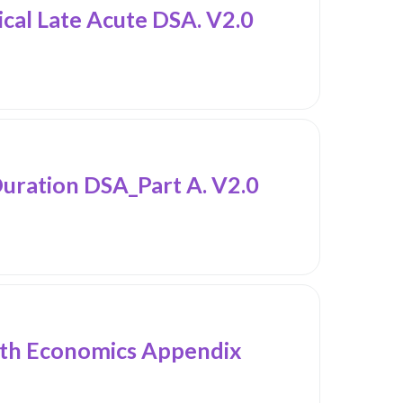
al Late Acute DSA. V2.0
ation DSA_Part A. V2.0
h Economics Appendix