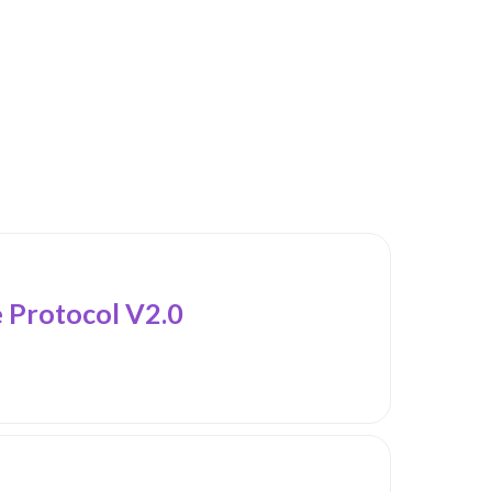
Protocol V2.0