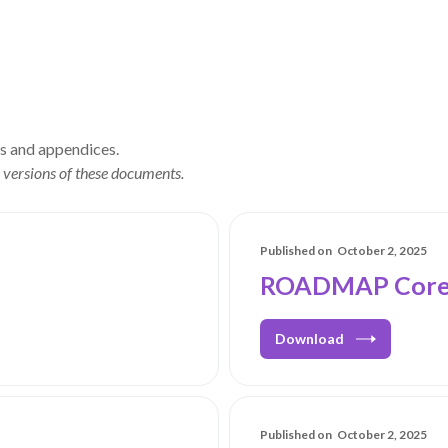
ls and appendices.
 versions of these documents.
Published on
October 2, 2025
ROADMAP Core 
Download
Published on
October 2, 2025