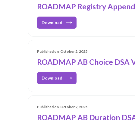
ROADMAP Registry Appendi
Download
Published on
October 2, 2025
ROADMAP AB Choice DSA V
Download
Published on
October 2, 2025
ROADMAP AB Duration DSA_