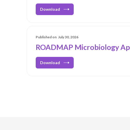
Download
Published on
July 30, 2026
ROADMAP Microbiology Ap
Download