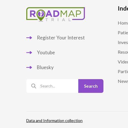
Ind
Hom
Patie
Register Your Interest
Inves
Reso
Youtube
Vide
Bluesky
Parti
New
Data and Information collection