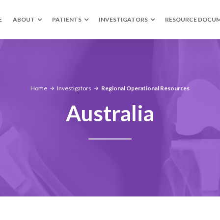
E
ABOUT
PATIENTS
INVESTIGATORS
RESOURCE DOCU
Home
Investigators
Regional Operational Resources
Australia