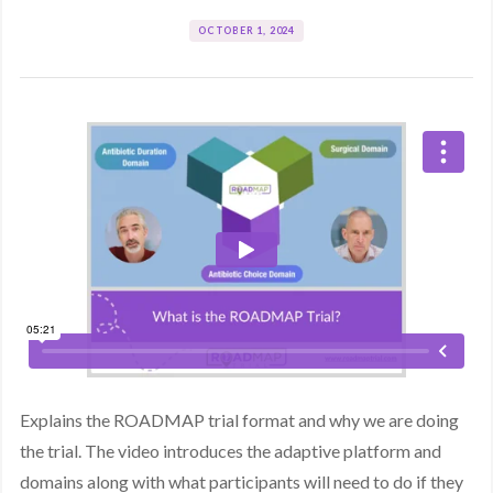
OCTOBER 1, 2024
Explains the ROADMAP trial format and why we are doing
the trial. The video introduces the adaptive platform and
domains along with what participants will need to do if they