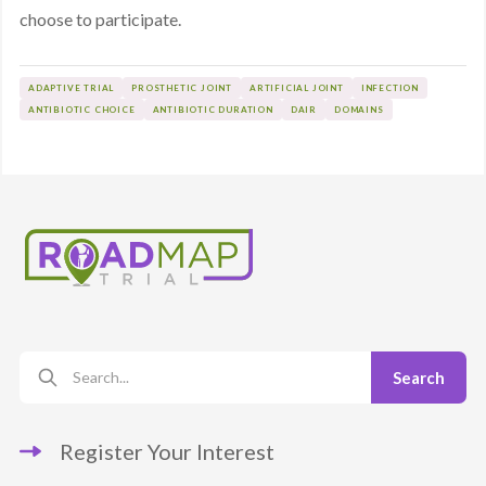
choose to participate.
ADAPTIVE TRIAL
PROSTHETIC JOINT
ARTIFICIAL JOINT
INFECTION
ANTIBIOTIC CHOICE
ANTIBIOTIC DURATION
DAIR
DOMAINS
Register Your Interest