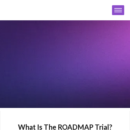
What Is The ROADMAP Trial?