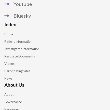
Youtube
Bluesky
Index
Home
Patient Information
Investigator Information
Resource Documents
Videos
Participating Sites
News
About Us
About
Governance
Background