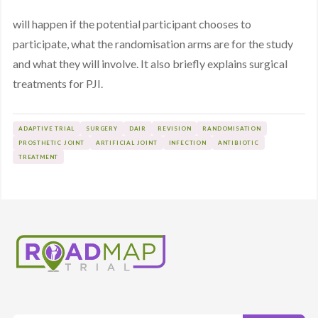
will happen if the potential participant chooses to
participate, what the randomisation arms are for the study
and what they will involve. It also briefly explains surgical
treatments for PJI.
ADAPTIVE TRIAL
SURGERY
DAIR
REVISION
RANDOMISATION
PROSTHETIC JOINT
ARTIFICIAL JOINT
INFECTION
ANTIBIOTIC
TREATMENT