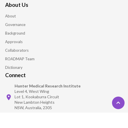
About Us
About
Governance
Background
Approvals
Collaborators
ROADMAP Team
Dictionary
Connect
Hunter Medical Research Institute
Level 4, West Wing
Lot 1, Kookaburra Circuit
New Lambton Heights
NSW, Australia, 2305
TMG@roadmaptrial.com
isolate_repository@roadmaptrial.com