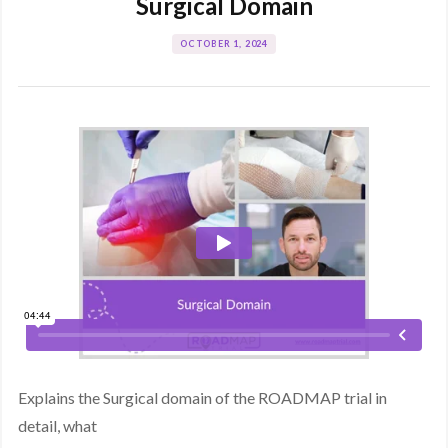
Surgical Domain
OCTOBER 1, 2024
Explains the Surgical domain of the ROADMAP trial in
detail, what