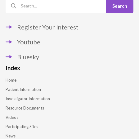
Register Your Interest
Youtube
Bluesky
Index
Home
Patient Information
Investigator Information
Resource Documents
Videos
Participating Sites
News